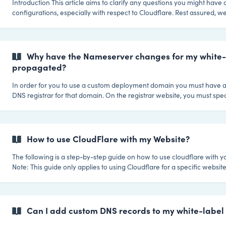
Introduction This article aims to clarify any questions you might have about domain
configurations, especially with respect to Cloudflare. Rest assured, we
and recommend Cloudflare—it's just that there are some specific re
when it comes to your default (white label) deployment domain that 
new site is launched on your platform! The Special Case of Deployment Domains
Deployment domains serve as the primary default domain for new cus
Why have the Nameserver changes for my white
This
propagated?
In order for you to use a custom deployment domain you must have a
DNS registrar for that domain. On the registrar website, you must spe
servers as the nameservers for your domain. These changes can take
to take effect. ||| The optimum order is to first add your custom deployment domain,
and then make your changes on the DNS registrar. In order for the pr
succeed the deployment domain must be registered on our system. A good way to
How to use CloudFlare with my Website?
verify if y
The following is a step-by-step guide on how to use cloudflare with y
Note: This guide only applies to using Cloudflare for a specific website,
deployment domain. 1. Register for a new CloudFlare account Create Your
CloudFlare account by clicking here. 2. Complete the CloudFlare getting started
wizard 2.a Provide domain name After you have created your account you'll be
taken through the CloudFl
Can I add custom DNS records to my white-labe