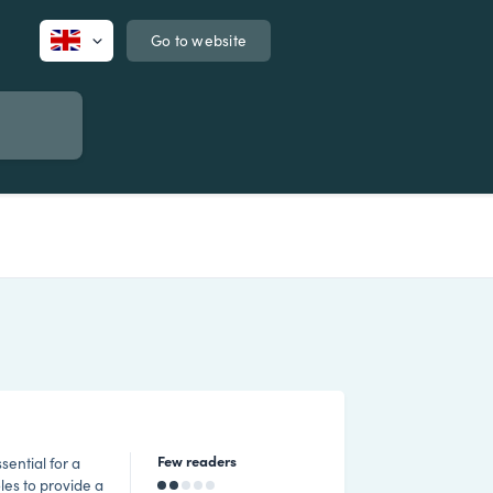
Go to website
Few readers
sential for a
les to provide a