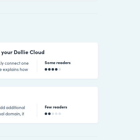
luding
ltiple sites at
once via our Control HQ dashboard. Considerations related licensing When using p
 your Dollie Cloud
Some readers
ide explains how
 default domain
le
ou conne
Few readers
add additional
al domain, it
 be