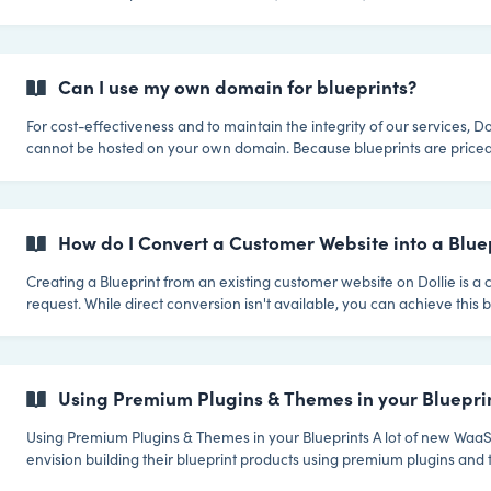
tailored experience. Here's a step-by-step guide. Rather watch a video? View the 3
minute video! 1. Access Your Blueprints Navigate to the Control HQ where you'll find a
list of your blueprints. These blueprints
Can I use my own domain for blueprints?
For cost-effectiveness and to maintain the integrity of our services, Do
cannot be hosted on your own domain. Because blueprints are price
regular sites it's essential for us to prevent any potential misuse of this
Maintaining White-Label Integrity Even without personal domain hosting for
blueprints, your clients still get a white-label experience from you. Generic Blueprint
Domains: Dollie utilizes the non-branded and
How do I Convert a Customer Website into a Bluep
Creating a Blueprint from an existing customer website on Dollie is 
request. While direct conversion isn't available, you can achieve this 
Blueprint and then migrating the customer site into it. We recommend
Guru for this process, and by installing it on both sites, you can simpli
without needing SFTP credentials. Here’s how you can do it. Step 1: Create a New
Blueprint Log into Control HQ: Start by logging into your Dollie dash
Using Premium Plugins & Themes in your Bluepri
Using Premium Plugins & Themes in your Blueprints A lot of new WaaS Partners
envision building their blueprint products using premium plugins and 
a great idea, and our aim with Dollie is to make it as easy as possible f