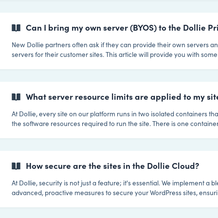
plugins on their important websites. Certain plugins can introduce sec
vulnerabilities or negatively impact performance. The combination of
also be a concern. While some plugins may function perfectly on thei
Can I bring my own server (BYOS) to the Dollie P
them in combina
New Dollie partners often ask if they can provide their own servers a
servers for their customer sites. This article will provide you with so
on what this involves, what the requirements are, and lastly the implic
when building your platform with Dollie. Question: Can I bring my own server(s)
(BYOS) that will be used to host my customer websites? Yes you can. Our Dollie
Private Cloud was built to be cloud agnostic. Meaning we can connec
What server resource limits are applied to my sit
At Dollie, every site on our platform runs in two isolated containers tha
the software resources required to run the site. There is one container
and one for the database. This means that the software that runs each 
private and is not shared even between your own sites. The standard resources
reserved for each container is 1GB RAM, 5GB storage, 2 CPU shares,
bandwidth. Resources will also auto-scale, so CPU and RAM limits all
How secure are the sites in the Dollie Cloud?
At Dollie, security is not just a feature; it's essential. We implement a b
advanced, proactive measures to secure your WordPress sites, ensuri
sites are protected against a wide spectrum of threats. Here’s an ove
we secure your sites: Comprehensive Security Measures Advanced Firewall