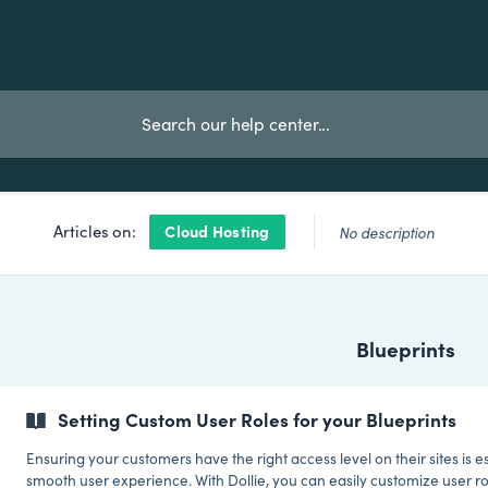
Cloud Hosting
Articles on:
No description
Blueprints
Setting Custom User Roles for your Blueprints
Ensuring your customers have the right access level on their sites is es
smooth user experience. With Dollie, you can easily customize user ro