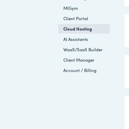
MlGym
Client Portal
Cloud Hosting
AI Assistants
WaaS/SaaS Builder
Client Manager
Account / Billing