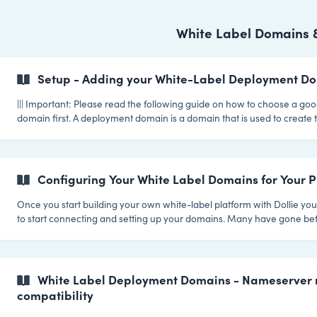
White Label Domains 
Setup - Adding your White-Label Deployment D
||| Important: Please read the following guide on how to choose a g
domain first. A deployment domain is a domain that is used to create the address for
a site when it is first deployed. If your deployment domain is example
be able to create sites with domains like site1.example.com and
customer.example.com. When you first subscribe to eit
Configuring Your White Label Domains for Your Pl
Once you start building your own white-label platform with Dollie you'
to start connecting and setting up your domains. Many have gone be
this article we're giving you some tips that we believe will lead to the
for your platform. Tip 1 - Put your Customer Portal (Your WP installation with the Dollie
Hub Plugin installed) on a subdomain. When it comes to setting up a customer portal
or dashboard, it's important to consider how it will be integrate
White Label Deployment Domains - Nameserver 
compatibility