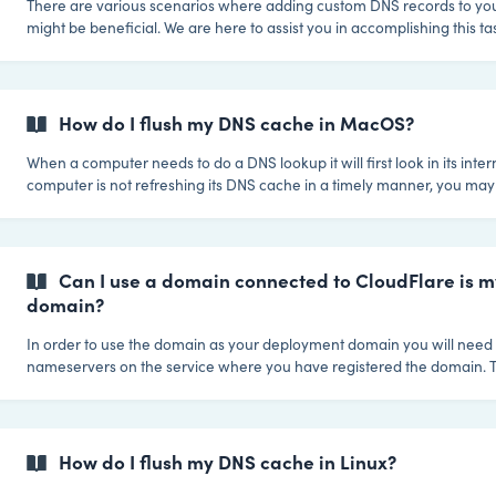
There are various scenarios where adding custom DNS records to y
might be beneficial. We are here to assist you in accomplishing this task. If you 
to establish records for your custom deployment domain, for example 
email delivery or verifying the domain elsewhere, feel free to get in t
Dollie team. We'll gladly take care of setting up these records for you.
How do I flush my DNS cache in MacOS?
When a computer needs to do a DNS lookup it will first look in its inter
computer is not refreshing its DNS cache in a timely manner, you may
manually clear the DNS information. To clear the cache on MacOS you must first
open a command terminal window. To do that first start a search by ei
the search icon of the OS or pressing CMD + the spacebar on your k
type in terminal and hit enter. Once you have the terminal open, th
Can I use a domain connected to CloudFlare is 
domain?
In order to use the domain as your deployment domain you will need 
nameservers on the service where you have registered the domain. T
because CloudFlare always needs to control the nameservers to provi
service. For Dollie is basically the same idea.. The nameservers of t
to point to us, so we can do all of the site launch magic when you (or
yours) launches a new site. So what you need to do is: Here are the nameservers
How do I flush my DNS cache in Linux?
you need to c