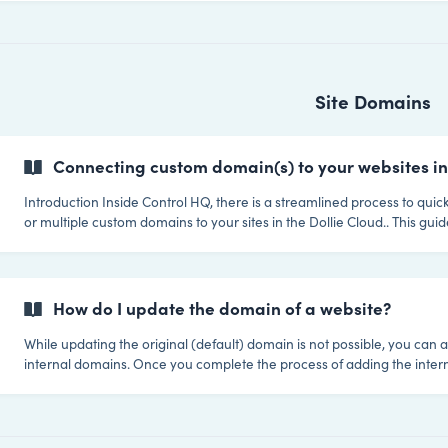
With our update manager you're able to batch update any plugin (inc
premium ones) by simply uploading the zip file and updating one or mu
Site Domains
Connecting custom domain(s) to your websites in
Introduction Inside Control HQ, there is a streamlined process to quickly connect one
or multiple custom domains to your sites in the Dollie Cloud.. This gu
the domain management process works in Control HQ. Domain Connect Overview
Default Domain: Every time you launch a site in your Private Cloud a
is created using your own white label deployment domain. For examp
newsite.your-platform-sites.io Primary Domain: This is the domain y
How do I update the domain of a website?
While updating the original (default) domain is not possible, you can 
internal domains. Once you complete the process of adding the intern
will become the active domain and the site URL within Wordpress will
automatically updated. Step 1: Navigate to the domains section of the site in question
Step 2: Click the Add Domain button ![](https://storage.cri