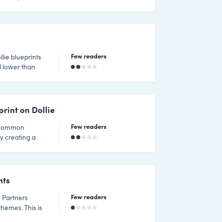
Few readers
llie blueprints
d lower than
 feature.
rint on Dollie
Few readers
a common
by creating a
 using Migrate
fy the migration
board
nts
Few readers
themes. This is
or you to do so.