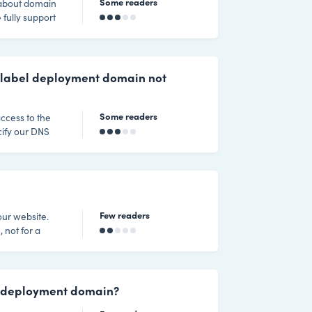
Some readers
 fully support
quirements
is used when a
tomer sites.
-label deployment domain not
Some readers
ccess to the
cify our DNS
 48 to 72 hours
opagation to
Few readers
our website.
 not for a
l deployment domain?