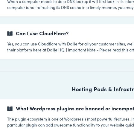
When a computer needs to do a DNS lookup it will first look in its inter
computer is not refreshing its DNS cache in a timely manner, you may
manually clear the DNS information. In order to run a command to flush the local
DNS cache you must first open a command terminal window. There a
ways to flush your cache depending on your Linux distribution and th
that distribution. Here are some of the most command commands in o
Can I use CloudFlare?
prevalence:
Yes, you can use Cloudflare with Dollie for all your customer sites, we'
their platform here at Dollie HQ. | Important Note - Please read this article about why
you can't use CloudFlare for your default deployment / white-label domains.
CloudFlare? CloudFlare offer a simple and free solution to super charge your
websites. It adds a layer of protection between your website
Hosting Pods & Infrast
What Wordpress plugins are banned or incompat
The plugin ecosystem is one of Wordpress's most powerful features. In
particular plugin can add awesome functionality to your website quick
but Wordpress administrators should always proceed with caution whe