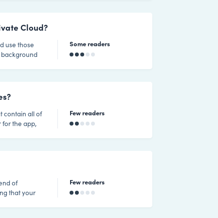
urity
 plugins should
r own, using
rivate Cloud?
Some readers
nd use those
me background
ations this has
t any of
es?
Few readers
t contain all of
 for the app,
site is 100%
 and 100Mbps
ow for temporar
Few readers
lend of
ng that your
rview of how