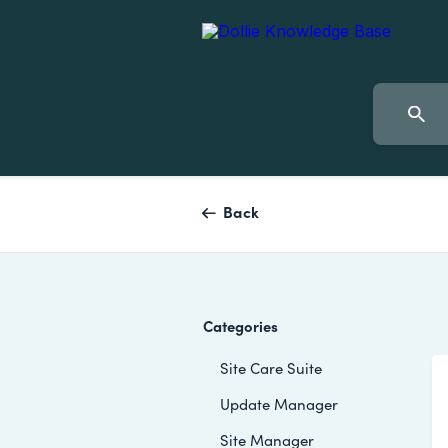
Back
Categories
Site Care Suite
Update Manager
Site Manager