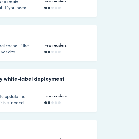
Few readers
our domain
need
for white label
ouch with the
Few readers
nal cache. If the
 need to
ther clicking on
eyboard. Then
e command you
my white-label deployment
Few readers
to update the
his is indeed
de their
he domain need
 a customer of