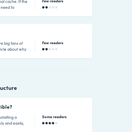
Few readers
nal cache. If the
 need to
re a number of
e version of
rder of
Few readers
re big fans of
 What is
ructure
ible?
Some readers
stalling a
ly and easily,
n installing