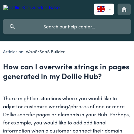
Articles on:
WaaS/SaaS Builder
How can I overwrite strings in pages
generated in my Dollie Hub?
There might be situations where you would like to
adjust or customize wording/phrases of one or more
Dollie specific pages or elements in your Hub. Perhaps,
for example, you would like to add additional
information when a customer connect their domain.