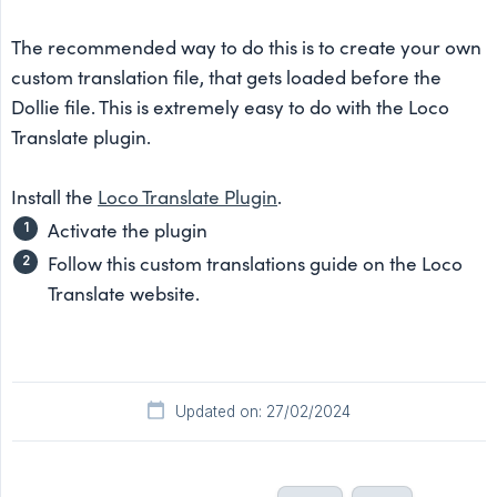
The recommended way to do this is to create your own
custom translation file, that gets loaded before the
Dollie file. This is extremely easy to do with the Loco
Translate plugin.
Install the
Loco Translate Plugin
.
Activate the plugin
Follow this custom translations guide on the Loco
Translate website.
Updated on: 27/02/2024