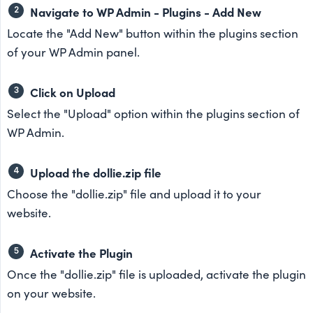
Navigate to WP Admin - Plugins - Add New
Locate the "Add New" button within the plugins section
of your WP Admin panel.
Click on Upload
Select the "Upload" option within the plugins section of
WP Admin.
Upload the dollie.zip file
Choose the "dollie.zip" file and upload it to your
website.
Activate the Plugin
Once the "dollie.zip" file is uploaded, activate the plugin
on your website.