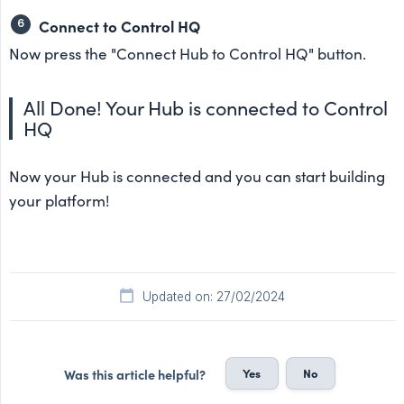
Connect to Control HQ
Now press the "Connect Hub to Control HQ" button.
All Done! Your Hub is connected to Control
HQ
Now your Hub is connected and you can start building
your platform!
Updated on: 27/02/2024
Yes
No
Was this article helpful?