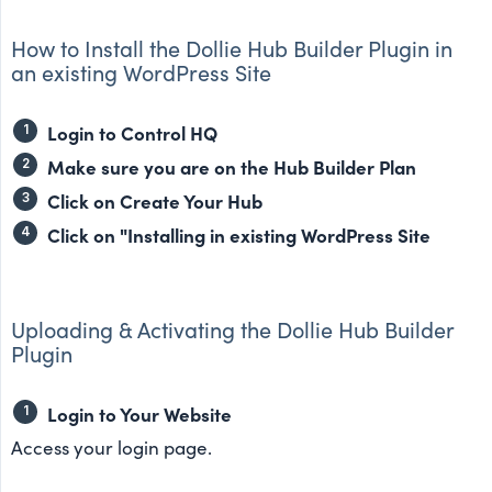
How to Install the Dollie Hub Builder Plugin in
an existing WordPress Site
Login to Control HQ
Make sure you are on the Hub Builder Plan
Click on Create Your Hub
Click on "Installing in existing WordPress Site
Uploading & Activating the Dollie Hub Builder
Plugin
Login to Your Website
Access your login page.