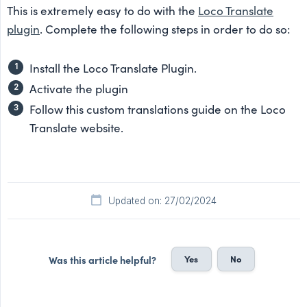
This is extremely easy to do with the
Loco Translate
plugin
. Complete the following steps in order to do so:
Install the Loco Translate Plugin.
Activate the plugin
Follow this custom translations guide on the Loco
Translate website.
Updated on: 27/02/2024
Yes
No
Was this article helpful?