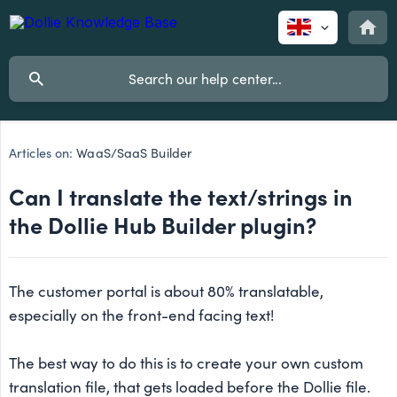
Articles on:
WaaS/SaaS Builder
Can I translate the text/strings in
the Dollie Hub Builder plugin?
The customer portal is about 80% translatable,
especially on the front-end facing text!
The best way to do this is to create your own custom
translation file, that gets loaded before the Dollie file.