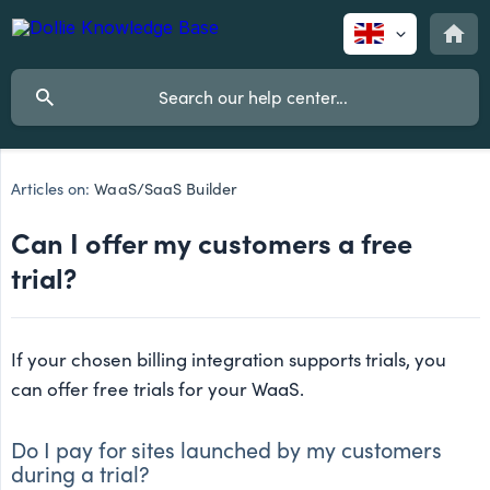
Articles on:
WaaS/SaaS Builder
Can I offer my customers a free
trial?
If your chosen billing integration supports trials, you
can offer free trials for your WaaS.
Do I pay for sites launched by my customers
during a trial?