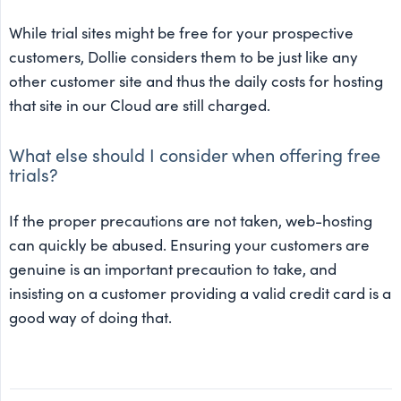
While trial sites might be free for your prospective
customers, Dollie considers them to be just like any
other customer site and thus the daily costs for hosting
that site in our Cloud are still charged.
What else should I consider when offering free
trials?
If the proper precautions are not taken, web-hosting
can quickly be abused. Ensuring your customers are
genuine is an important precaution to take, and
insisting on a customer providing a valid credit card is a
good way of doing that.