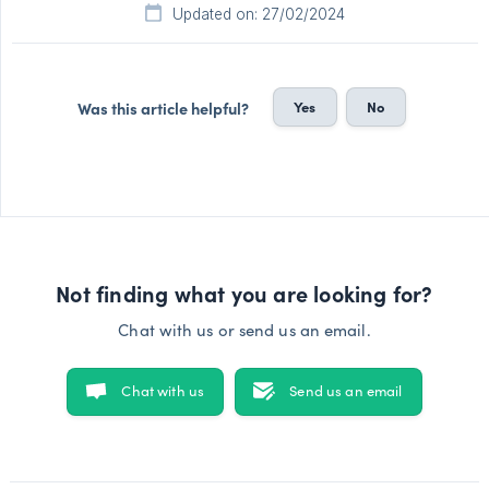
Updated on: 27/02/2024
Yes
No
Was this article helpful?
Not finding what you are looking for?
Chat with us or send us an email.
Chat with us
Send us an email