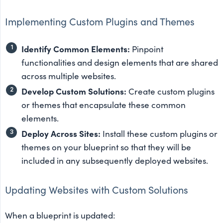
Implementing Custom Plugins and Themes
Identify Common Elements:
Pinpoint
functionalities and design elements that are shared
across multiple websites.
Develop Custom Solutions:
Create custom plugins
or themes that encapsulate these common
elements.
Deploy Across Sites:
Install these custom plugins or
themes on your blueprint so that they will be
included in any subsequently deployed websites.
Updating Websites with Custom Solutions
When a blueprint is updated: