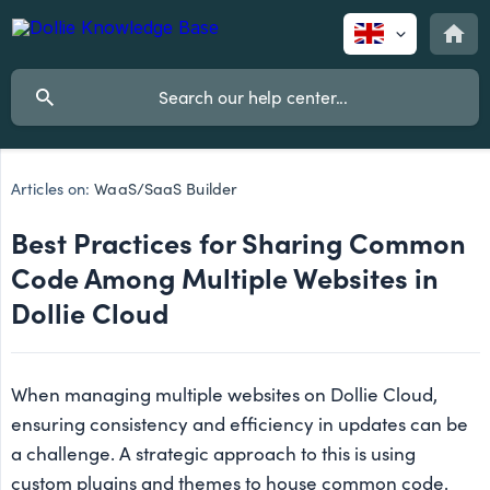
Articles on:
WaaS/SaaS Builder
Best Practices for Sharing Common
Code Among Multiple Websites in
Dollie Cloud
When managing multiple websites on Dollie Cloud,
ensuring consistency and efficiency in updates can be
a challenge. A strategic approach to this is using
custom plugins and themes to house common code.