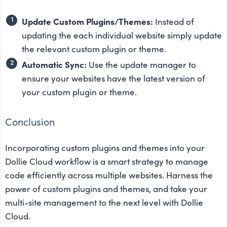
Update Custom Plugins/Themes:
Instead of
updating the each individual website simply update
the relevant custom plugin or theme.
Automatic Sync:
Use the update manager to
ensure your websites have the latest version of
your custom plugin or theme.
Conclusion
Incorporating custom plugins and themes into your
Dollie Cloud workflow is a smart strategy to manage
code efficiently across multiple websites. Harness the
power of custom plugins and themes, and take your
multi-site management to the next level with Dollie
Cloud.