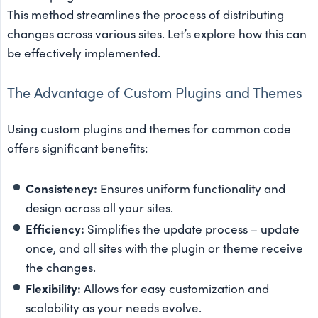
This method streamlines the process of distributing
changes across various sites. Let’s explore how this can
be effectively implemented.
The Advantage of Custom Plugins and Themes
Using custom plugins and themes for common code
offers significant benefits:
Consistency:
Ensures uniform functionality and
design across all your sites.
Efficiency:
Simplifies the update process – update
once, and all sites with the plugin or theme receive
the changes.
Flexibility:
Allows for easy customization and
scalability as your needs evolve.