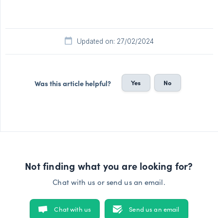
Updated on: 27/02/2024
Yes
No
Was this article helpful?
Not finding what you are looking for?
Chat with us or send us an email.
Chat with us
Send us an email