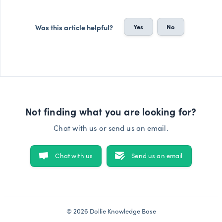
Yes
No
Was this article helpful?
Not finding what you are looking for?
Chat with us or send us an email.
Chat with us
Send us an email
© 2026 Dollie Knowledge Base