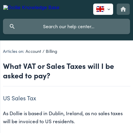
Articles on:
Account / Billing
What VAT or Sales Taxes will I be
asked to pay?
US Sales Tax
As Dollie is based in Dublin, Ireland, as no sales taxes
will be invoiced to US residents.