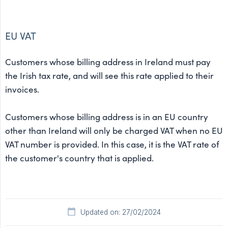
EU VAT
Customers whose billing address in Ireland must pay
the Irish tax rate, and will see this rate applied to their
invoices.
Customers whose billing address is in an EU country
other than Ireland will only be charged VAT when no EU
VAT number is provided. In this case, it is the VAT rate of
the customer's country that is applied.
Updated on: 27/02/2024