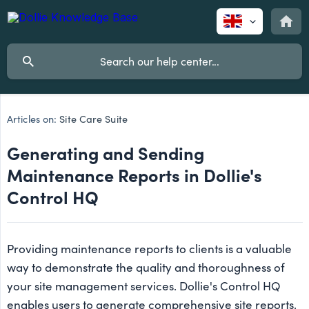
Articles on:
Site Care Suite
Generating and Sending
Maintenance Reports in Dollie's
Control HQ
Providing maintenance reports to clients is a valuable
way to demonstrate the quality and thoroughness of
your site management services. Dollie's Control HQ
enables users to generate comprehensive site reports,