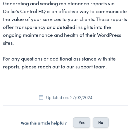
Generating and sending maintenance reports via
Dollie's Control HQ is an effective way to communicate
the value of your services to your clients. These reports
offer transparency and detailed insights into the
ongoing maintenance and health of their WordPress
sites.
For any questions or additional assistance with site
reports, please reach out to our support team.
Updated on: 27/02/2024
Yes
No
Was this article helpful?