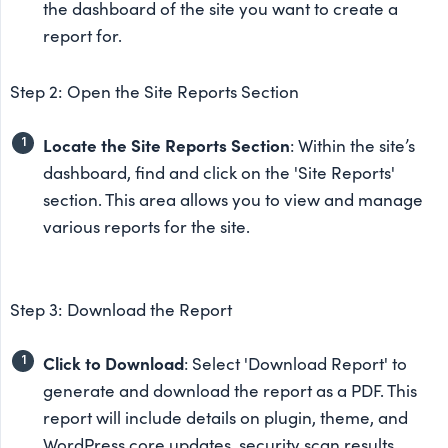
the dashboard of the site you want to create a
report for.
Step 2: Open the Site Reports Section
Locate the Site Reports Section
: Within the site’s
dashboard, find and click on the 'Site Reports'
section. This area allows you to view and manage
various reports for the site.
Step 3: Download the Report
Click to Download
: Select 'Download Report' to
generate and download the report as a PDF. This
report will include details on plugin, theme, and
WordPress core updates, security scan results,