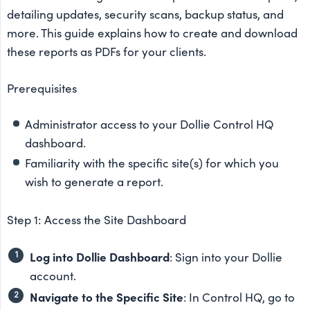
detailing updates, security scans, backup status, and
more. This guide explains how to create and download
these reports as PDFs for your clients.
Prerequisites
Administrator access to your Dollie Control HQ
dashboard.
Familiarity with the specific site(s) for which you
wish to generate a report.
Step 1: Access the Site Dashboard
Log into Dollie Dashboard
: Sign into your Dollie
account.
Navigate to the Specific Site
: In Control HQ, go to