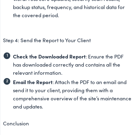
backup status, frequency, and historical data for
the covered period.
Step 4: Send the Report to Your Client
Check the Downloaded Report
: Ensure the PDF
has downloaded correctly and contains all the
relevant information.
Email the Report
: Attach the PDF to an email and
send it to your client, providing them with a
comprehensive overview of the site’s maintenance
and updates.
Conclusion