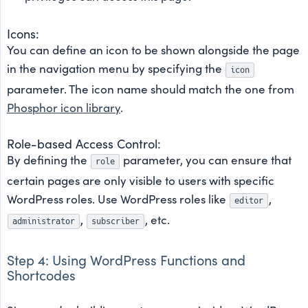
Icons:
You can define an icon to be shown alongside the page
in the navigation menu by specifying the
icon
parameter. The icon name should match the one from
Phosphor icon library
.
Role-based Access Control:
By defining the
parameter, you can ensure that
role
certain pages are only visible to users with specific
WordPress roles. Use WordPress roles like
,
editor
,
, etc.
administrator
subscriber
Step 4: Using WordPress Functions and
Shortcodes