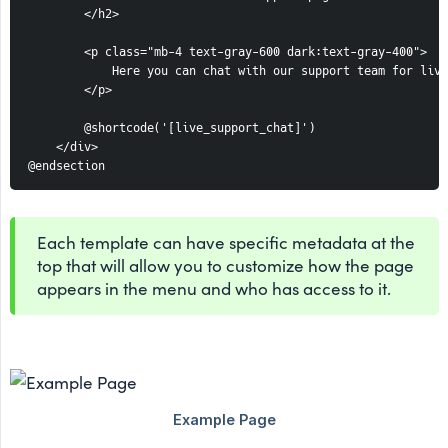
        </h2>

        <p class="mb-4 text-gray-600 dark:text-gray-400">

            Here you can chat with our support team for live
        </p>

        @shortcode('[live_support_chat]')

    </div>

@endsection
Each template can have specific metadata at the
top that will allow you to customize how the page
appears in the menu and who has access to it.