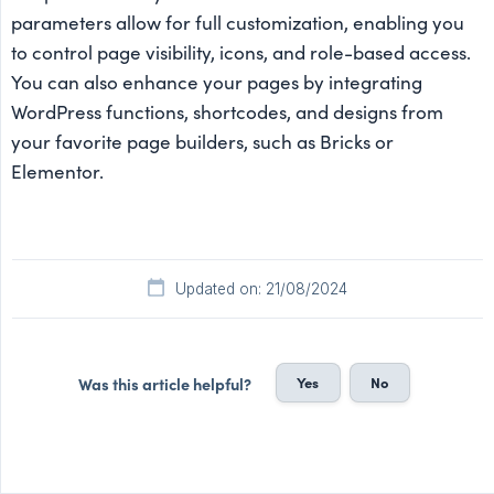
parameters allow for full customization, enabling you
to control page visibility, icons, and role-based access.
You can also enhance your pages by integrating
WordPress functions, shortcodes, and designs from
your favorite page builders, such as Bricks or
Elementor.
Updated on: 21/08/2024
Yes
No
Was this article helpful?