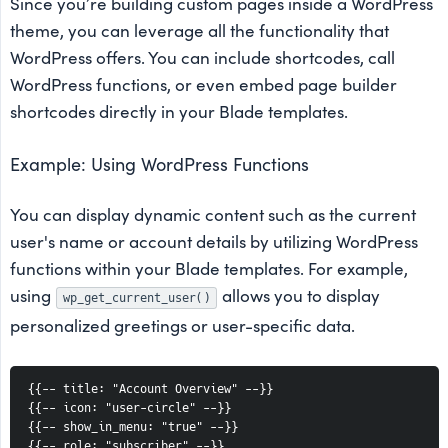
Since you’re building custom pages inside a WordPress
theme, you can leverage all the functionality that
WordPress offers. You can include shortcodes, call
WordPress functions, or even embed page builder
shortcodes directly in your Blade templates.
Example: Using WordPress Functions
You can display dynamic content such as the current
user's name or account details by utilizing WordPress
functions within your Blade templates. For example,
using
allows you to display
wp_get_current_user()
personalized greetings or user-specific data.
{{-- title: "Account Overview" --}}
{{-- icon: "user-circle" --}}
{{-- show_in_menu: "true" --}}
{{-- role: "subscriber" --}}