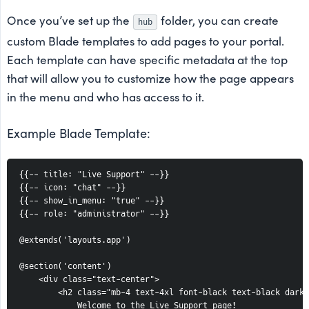
Once you’ve set up the
folder, you can create
hub
custom Blade templates to add pages to your portal.
Each template can have specific metadata at the top
that will allow you to customize how the page appears
in the menu and who has access to it.
Example Blade Template:
{{-- title: "Live Support" --}}

{{-- icon: "chat" --}}

{{-- show_in_menu: "true" --}}

{{-- role: "administrator" --}}

@extends('layouts.app')

@section('content')

    <div class="text-center">

        <h2 class="mb-4 text-4xl font-black text-black dark:
            Welcome to the Live Support page!
