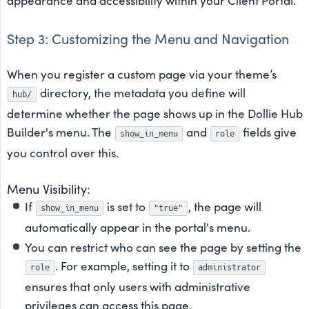
appearance and accessibility within your Client Portal.
Step 3: Customizing the Menu and Navigation
When you register a custom page via your theme’s
directory, the metadata you define will
hub/
determine whether the page shows up in the Dollie Hub
Builder's menu. The
and
fields give
show_in_menu
role
you control over this.
Menu Visibility:
If
is set to
, the page will
show_in_menu
"true"
automatically appear in the portal's menu.
You can restrict who can see the page by setting the
. For example, setting it to
role
administrator
ensures that only users with administrative
privileges can access this page.