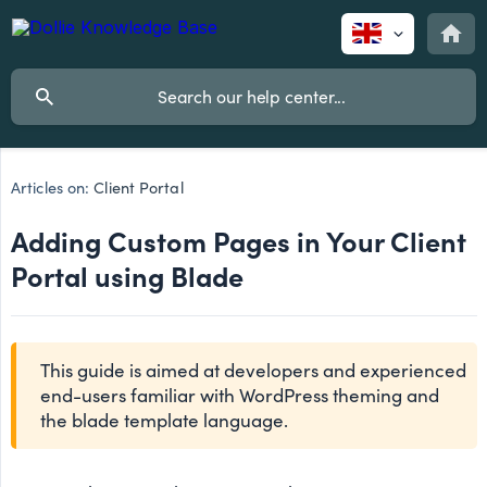
Articles on:
Client Portal
Adding Custom Pages in Your Client
Portal using Blade
This guide is aimed at developers and experienced
end-users familiar with WordPress theming and
the blade template language.