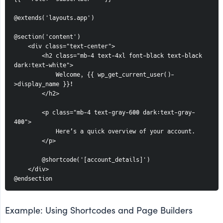
@extends('layouts.app')
@section('content')
    <div class="text-center">
        <h2 class="mb-4 text-4xl font-black text-black 
dark:text-white">
            Welcome, {{ wp_get_current_user()-
>display_name }}!
        </h2>
        <p class="mb-4 text-gray-600 dark:text-gray-
400">
            Here’s a quick overview of your account.
        </p>
        @shortcode('[account_details]')
    </div>
@endsection
Example: Using Shortcodes and Page Builders