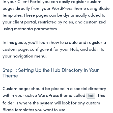
In your Client Portal you can easily register custom
pages directly from your WordPress theme using Blade
templates. These pages can be dynamically added to
your client portal, restricted by roles, and customized
using metadata parameters.
In this guide, you'll learn how to create and register a
custom page, configure it for your Hub, and add it to
your navigation menu.
Step 1: Setting Up the Hub Directory in Your
Theme
Custom pages should be placed in a special directory
within your active WordPress theme called
. This
hub
folder is where the system will look for any custom
Blade templates you want to use.