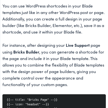
You can use WordPress shortcodes in your Blade
templates just like in any other WordPress post or page.
Additionally, you can create a full design in your page
builder (like Bricks Builder, Elementor, etc.), save it as a
shortcode, and use it within your Blade file.
Live Support
For instance, after designing your
page
Bricks Builder
using
, you can generate a shortcode for
the page and include it in your Blade template. This
allows you to combine the flexibility of Blade templates
with the design power of page builders, giving you
complete control over the appearance and
functionality of your custom pages.
{{-- title: "Bricks Page" --}}
{{-- icon: "headset" --}}