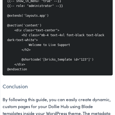
{{-- show_in_menu: "true" --}}
{{-- role: "administrator" --}}
@extends('layouts.app')
@section('content')
    <div class="text-center">
        <h2 class="mb-4 text-4xl font-black text-black 
dark:text-white">
            Welcome to Live Support
        </h2>
        @shortcode('[bricks_template id="123"]')
    </div>
@endsection
Conclusion
By following this guide, you can easily create dynamic,
custom pages for your Dollie Hub using Blade
templates inside your WordPress theme. The metadata