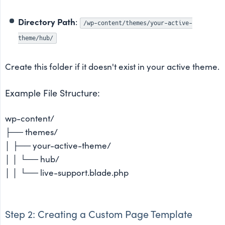
Directory Path
:
/wp-content/themes/your-active-
theme/hub/
Create this folder if it doesn't exist in your active theme.
Example File Structure:
wp-content/
├── themes/
│ ├── your-active-theme/
│ │ └── hub/
│ │ └── live-support.blade.php
Step 2: Creating a Custom Page Template