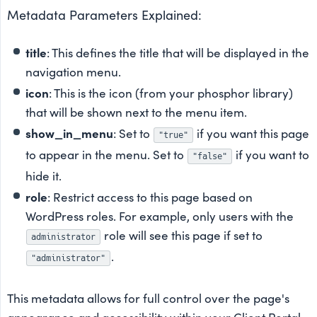
Metadata Parameters Explained:
title
: This defines the title that will be displayed in the
navigation menu.
icon
: This is the icon (from your phosphor library)
that will be shown next to the menu item.
show_in_menu
: Set to
if you want this page
"true"
to appear in the menu. Set to
if you want to
"false"
hide it.
role
: Restrict access to this page based on
WordPress roles. For example, only users with the
role will see this page if set to
administrator
.
"administrator"
This metadata allows for full control over the page's